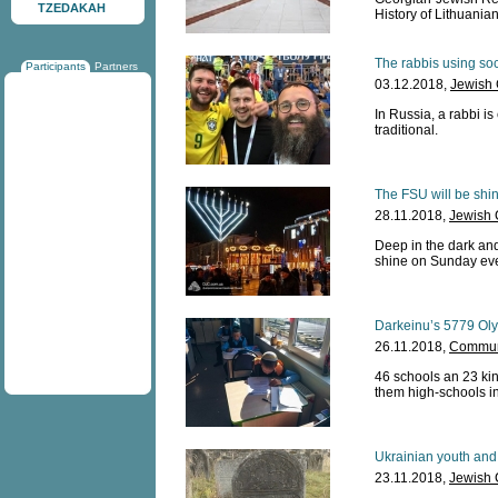
TZEDAKAH
History of Lithuania
The rabbis using so
Participants
Partners
03.12.2018,
Jewish
In Russia, a rabbi is
traditional.
The FSU will be shin
28.11.2018,
Jewish 
Deep in the dark and
shine on Sunday ev
Darkeinu’s 5779 Oly
26.11.2018,
Communi
46 schools an 23 kin
them high-schools i
Ukrainian youth and
23.11.2018,
Jewish 