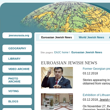
jewseurasia.org
Euroasian Jewish News
World Jewish News
GEOGRAPHY
EAJC home
\
Euroasian Jewish News
Site pages:
LIBRARY
EUROASIAN JEWISH NEWS
Former Georgian pres
VIDEO ARCHIVE
03.12.2018
PHOTO
Stories appearing i
ARCHIVE
obtained from vario
VOTING
Exhibition of Lithua
03.12.2018,
Jewish
BLOGS
On November 27, the
Georgian-Jewish Rel