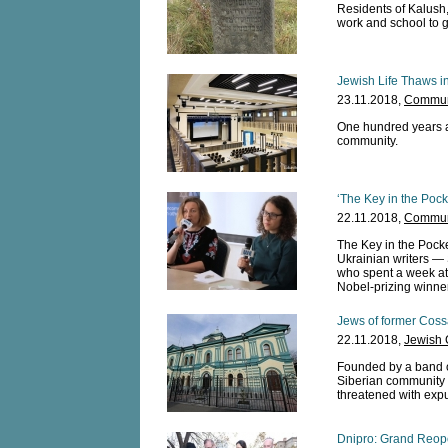
Residents of Kalush,
work and school to g
Jewish Life Thaws 
23.11.2018,
Communi
One hundred years a
community.
‘The Key in the Pock
22.11.2018,
Communi
The Key in the Pocket
Ukrainian writers —
who spent a week at 
Nobel-prizing winner
Jews of former Cossa
22.11.2018,
Jewish 
Founded by a band of
Siberian community
threatened with expu
Dnipro: Grand Reop