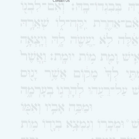
Contact Us