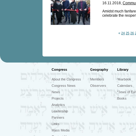
16.11.2018,
Communi
Amidst much fanfare
celebrate the reopen
«
24
25
26
Congress
Geography
Library
About the Congress
Members
Yearbook
Congress News
Observers
Calendars
News
"Jews of Eur
Projects
Books
Analytics
Leadership
Partners
Links
Mass Media