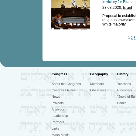
In victory for Blue 
23.03.2020,
Israel
Proposal to establi
religious lawmakers 
White majority.
1
2
3
Congress
Geography
Library
About the Congress
Members
Yearbook
Congress News
Observers
Calendars
News
"Jews of Eur
Projects
Books
Analytics
Leadership
Partners
Links
Mass Media