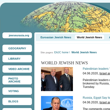
jewseurasia.org
Euroasian Jewish News
World Jewish News
GEOGRAPHY
EAJC home
\
World Jewish News
Site pages:
LIBRARY
WORLD JEWISH NEWS
Palestinian leaders 
VIDEO ARCHIVE
04.06.2020,
Israel 
PHOTO
Palestinian leaders 
ARCHIVE
brokered by Russia, 
Tuesday.
VOTING
Russia, Egypt Say I
BLOGS
04.06.2020,
Israel 
The comments come am