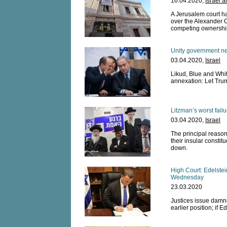
16.04.2020,
Israel 
A Jerusalem court ha
over the Alexander C
competing ownershi
Unity government ne
03.04.2020,
Israel
Likud, Blue and Whit
annexation: Let Tru
Litzman’s worst fail
03.04.2020,
Israel
The principal reason 
their insular constit
down.
High Court: Edelste
Wednesday
23.03.2020
Justices issue damni
earlier position; if E