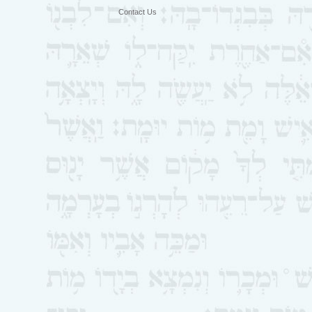
Contact Us