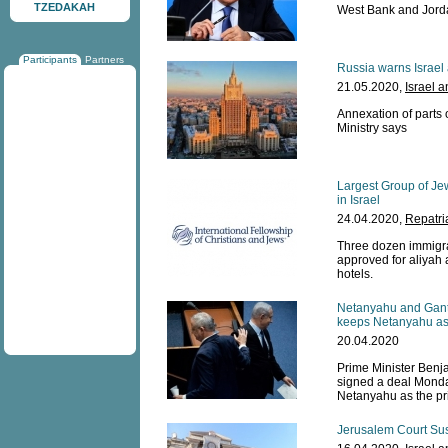
TZEDAKAH
West Bank and Jorda
Participants
Partners
Russia warns Israel 
21.05.2020,
Israel 
Annexation of parts 
Ministry says
Largest Group of Je
in Israel
24.04.2020,
Repatri
Three dozen immigra
approved for aliyah 
hotels.
Netanyahu and Gantz
keeps Netanyahu as 
20.04.2020
Prime Minister Ben
signed a deal Monda
Netanyahu as the pri
Jerusalem Court Sus