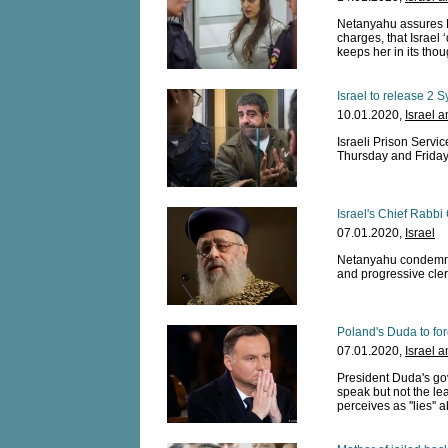
Netanyahu assures 
charges, that Israel
keeps her in its thou
Israel to release 2 
10.01.2020,
Israel 
Israeli Prison Servi
Thursday and Frida
Israel's Chief Rabbi
07.01.2020,
Israel
Netanyahu condemns 
and progressive clerg
Poland's Duda to fo
07.01.2020,
Israel 
President Duda's gov
speak but not the l
perceives as ''lies''