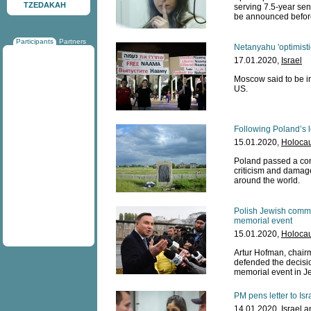
TZEDAKAH
serving 7.5-year sen
be announced before
Participants
Partners
Netanyahu 'optimist
17.01.2020,
Israel
Moscow said to be ir
US.
Following Poland’s l
15.01.2020,
Holocau
Poland passed a cont
criticism and damage
around the world.
Polish Jewish commu
memorial event
15.01.2020,
Holocau
Artur Hofman, chairm
defended the decisi
memorial event in J
PM pens letter to Isr
14.01.2020,
Israel 