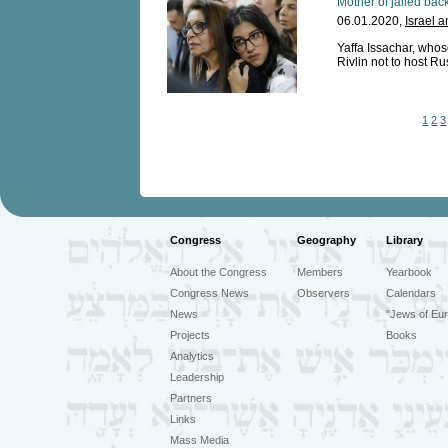
Mother of jailed back
06.01.2020,
Israel 
Yaffa Issachar, who
Rivlin not to host Ru
1
2
3
Congress
Geography
Library
About the Congress
Members
Yearbook
Congress News
Observers
Calendars
News
"Jews of Eur
Projects
Books
Analytics
Leadership
Partners
Links
Mass Media