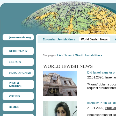
jewseurasia.org
Euroasian Jewish News
World Jewish News
GEOGRAPHY
EAJC home
\
World Jewish News
Site pages:
LIBRARY
WORLD JEWISH NEWS
Did Israel transfer 
VIDEO ARCHIVE
22.01.2020,
Israel 
PHOTO
'Maariv' obtains doc
ARCHIVE
request around thre
VOTING
Kremlin: Putin will d
BLOGS
21.01.2020,
Israel 
Spokesperson for Ru