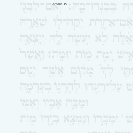
Contact Us