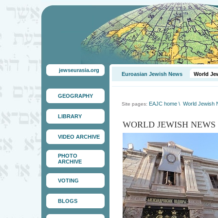
jewseurasia.org
Euroasian Jewish News
World Je
GEOGRAPHY
EAJC home
\
World Jewish
Site pages:
LIBRARY
WORLD JEWISH NEWS
VIDEO ARCHIVE
PHOTO
ARCHIVE
VOTING
BLOGS