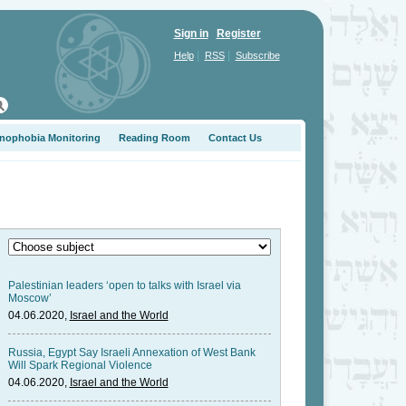
Sign in
Register
|
|
Help
RSS
Subscribe
nophobia Monitoring
Reading Room
Contact Us
Palestinian leaders ‘open to talks with Israel via
Moscow’
04.06.2020,
Israel and the World
Russia, Egypt Say Israeli Annexation of West Bank
Will Spark Regional Violence
04.06.2020,
Israel and the World