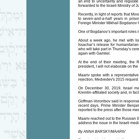
an end to uncertainty and regulate
forwarded to the Israeli Ministry of 
Recently, in light of reports that 
to seven-and-a-half years in pris
Foreign Minister Mikhail Bogdanov h
One of Bogdanov’s important roles is
About a week ago, he met with Isra
Issachar’s release for humanitarian
who will take part in Thursday’s ce
again with Gamliel.
At the end of their meeting, the R
president, I will not elaborate on the
Maariv spoke with a representative 
rejection, Medvedev's 2015 request 
On December 30, 2019, Israel mad
Kremlin-affiliated society and, in fa
Goffman-Vorontsov said in response t
recent days, Prime Minister Benja
reported to the press after those mee
Maariv reached out to the Russian Em
address the issue in the Israeli medi
By ANNA BARSKY/MAARIV