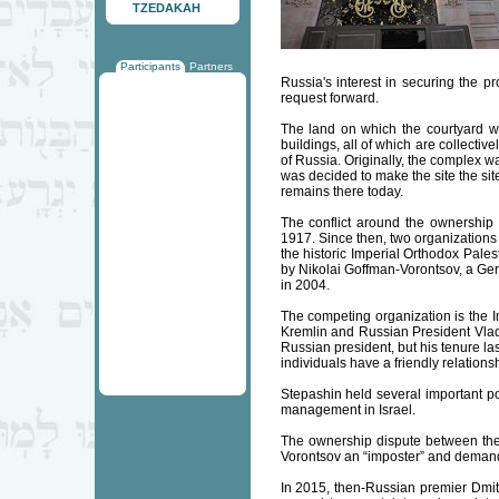
TZEDAKAH
Participants
Partners
Russia's interest in securing the p
request forward.
The land on which the courtyard w
buildings, all of which are collecti
of Russia. Originally, the complex w
was decided to make the site the sit
remains there today.
The conflict around the ownership
1917. Since then, two organizations 
the historic Imperial Orthodox Pale
by Nikolai Goffman-Vorontsov, a Ger
in 2004.
The competing organization is the I
Kremlin and Russian President Vlad
Russian president, but his tenure la
individuals have a friendly relationsh
Stepashin held several important p
management in Israel.
The ownership dispute between the
Vorontsov an “imposter” and demanded
In 2015, then-Russian premier Dmitr