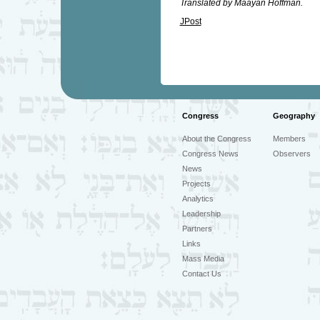
Translated by Maayan Hoffman.
JPost
Congress
Geography
About the Congress
Members
Congress News
Observers
News
Projects
Analytics
Leadership
Partners
Links
Mass Media
Contact Us