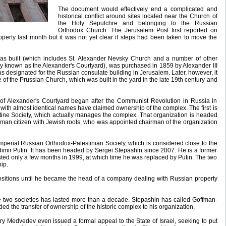
The document would effectively end a complicated and
historical conflict around sites located near the Church of
the Holy Sepulchre and belonging to the Russian
Orthodox Church. The Jerusalem Post first reported on
roperty last month but it was not yet clear if steps had been taken to move the
as built (which includes St. Alexander Nevsky Church and a number of other
vely known as the Alexander's Courtyard), was purchased in 1859 by Alexander III
as designated for the Russian consulate building in Jerusalem. Later, however, it
e of the Prussian Church, which was built in the yard in the late 19th century and
 of Alexander's Courtyard began after the Communist Revolution in Russia in
with almost identical names have claimed ownership of the complex. The first is
stine Society, which actually manages the complex. That organization is headed
man citizen with Jewish roots, who was appointed chairman of the organization
mperial Russian Orthodox-Palestinian Society, which is considered close to the
imir Putin. It has been headed by Sergei Stepashin since 2007. He is a former
sted only a few months in 1999, at which time he was replaced by Putin. The two
ip.
ositions until he became the head of a company dealing with Russian property
 two societies has lasted more than a decade. Stepashin has called Goffman-
 the transfer of ownership of the historic complex to his organization.
y Medvedev even issued a formal appeal to the State of Israel, seeking to put