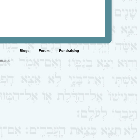
Blogs
Forum
Fundraising
nnaires
|