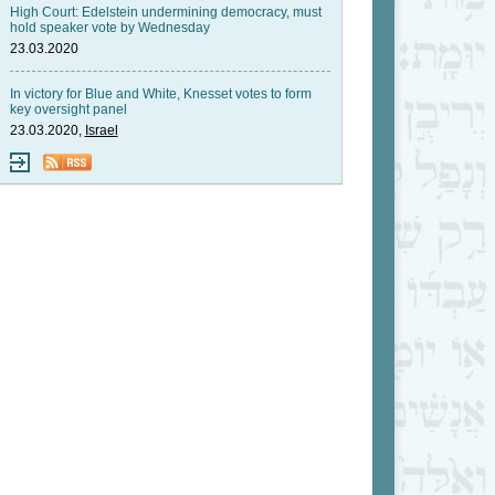
High Court: Edelstein undermining democracy, must
hold speaker vote by Wednesday
23.03.2020
In victory for Blue and White, Knesset votes to form
key oversight panel
23.03.2020,
Israel