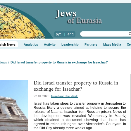
рус
|
eng
wish News
Analytics
Activity
Leadership
Partners
Mass Media
Xe
 News
\
Did Israel transfer property to Russia in exchange for Issachar?
Did Israel transfer property to Russia in
exchange for Issachar?
,
22.01.2020
Israel and the World
Israel has taken steps to transfer property in Jerusalem to
Russia, likely a gesture aimed at helping to secure the
release of Naama Issachar from Russian prison. News of
the development was revealed Wednesday in Maariv,
which obtained a document showing that Israel has
agreed to relinquish rights over Alexander's Courtyard in
the Old City already three weeks ago.