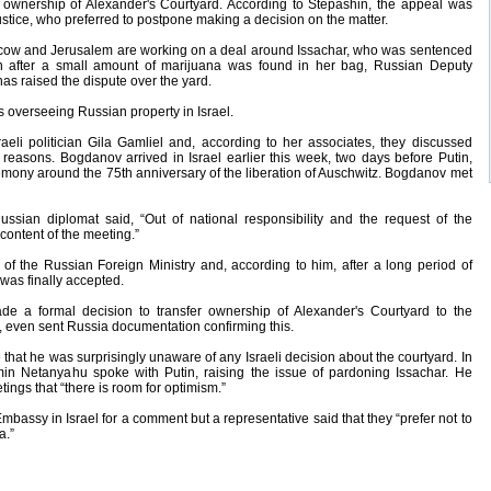
 ownership of Alexander's Courtyard. According to Stepashin, the appeal was
Justice, who preferred to postpone making a decision on the matter.
Moscow and Jerusalem are working on a deal around Issachar, who was sentenced
on after a small amount of marijuana was found in her bag, Russian Deputy
as raised the dispute over the yard.
 overseeing Russian property in Israel.
eli politician Gila Gamliel and, according to her associates, they discussed
 reasons. Bogdanov arrived in Israel earlier this week, two days before Putin,
remony around the 75th anniversary of the liberation of Auschwitz. Bogdanov met
ussian diplomat said, “Out of national responsibility and the request of the
 content of the meeting.”
of the Russian Foreign Ministry and, according to him, after a long period of
was finally accepted.
e a formal decision to transfer ownership of Alexander's Courtyard to the
ct, even sent Russia documentation confirming this.
hat he was surprisingly unaware of any Israeli decision about the courtyard. In
min Netanyahu spoke with Putin, raising the issue of pardoning Issachar. He
tings that “there is room for optimism.”
bassy in Israel for a comment but a representative said that they “prefer not to
a.”