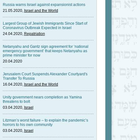
Russia warns Israel against expansionist actions
21.05.2020,
Israel and the World
Largest Group of Jewish Immigrants Since Start of
Coronavirus Outbreak Expected in Israel
24.04.2020,
Repatriation
Netanyahu and Gantz sign agreement for ‘national
emergency government’ that keeps Netanyahu as
prime minister for now
20.04.2020
Jerusalem Court Suspends Alexander Courtyard's
Transfer To Russia
16.04.2020,
Israel and the World
Unity government nears completion as Yamina
threatens to bolt
03.04.2020,
Israel
Litzman’s worst failure – to explain the pandemic’s
horrors to his own community
03.04.2020,
Israel