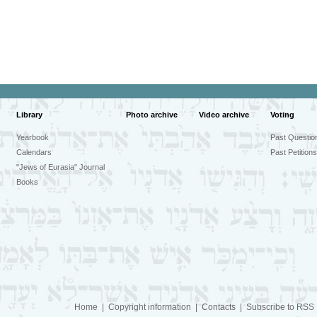
Library
Photo archive
Video archive
Voting
Yearbook
Past Questio
Calendars
Past Petitions
"Jews of Eurasia" Journal
Books
Home
|
Copyright information
|
Contacts
|
Subscribe to RSS