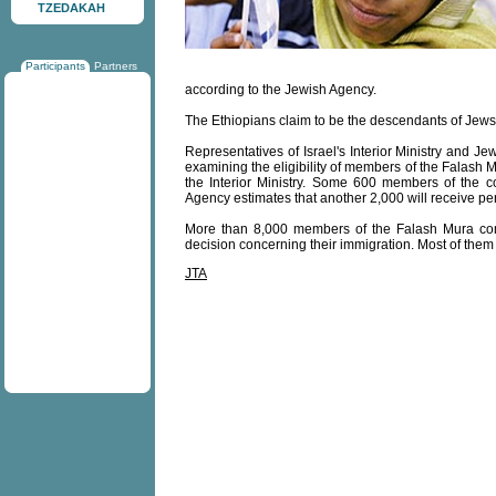
TZEDAKAH
Participants
Partners
according to the Jewish Agency.
The Ethiopians claim to be the descendants of Jews
Representatives of Israel's Interior Ministry and 
examining the eligibility of members of the Falash M
the Interior Ministry. Some 600 members of the 
Agency estimates that another 2,000 will receive p
More than 8,000 members of the Falash Mura commu
decision concerning their immigration. Most of them 
JTA