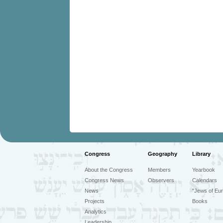
Congress
Geography
Library
About the Congress
Members
Yearbook
Congress News
Observers
Calendars
News
"Jews of Eur
Projects
Books
Analytics
Leadership