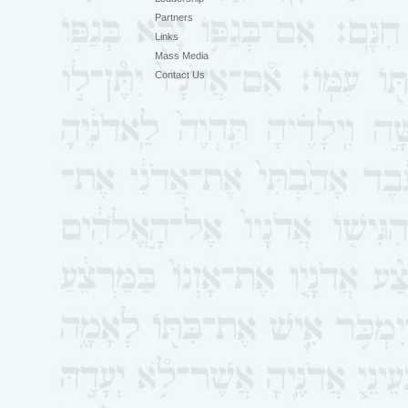
Partners
Links
Mass Media
Contact Us