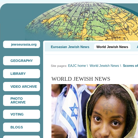
jewseurasia.org
Euroasian Jewish News
World Jewish News
GEOGRAPHY
EAJC home
\
World Jewish News
\
Scores of
Site pages:
LIBRARY
WORLD JEWISH NEWS
VIDEO ARCHIVE
PHOTO
ARCHIVE
VOTING
BLOGS