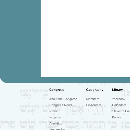
Congress
Geography
Library
About the Congress
Members
Yearbook
Congress News
Observers
Calendars
News
"Jews of Eur
Projects
Books
Analytics
Leadership