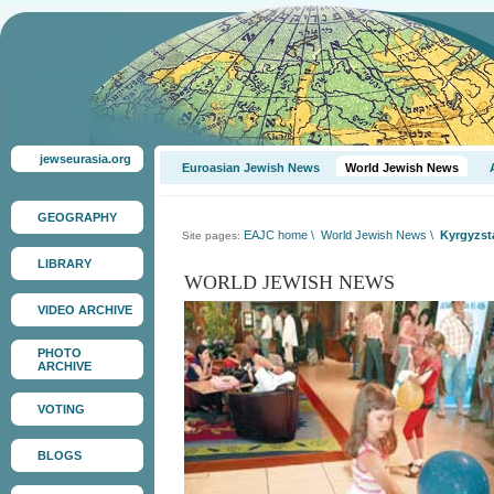
jewseurasia.org
Euroasian Jewish News
World Jewish News
GEOGRAPHY
EAJC home
\
World Jewish News
\
Kyrgyzsta
Site pages:
LIBRARY
WORLD JEWISH NEWS
VIDEO ARCHIVE
PHOTO
ARCHIVE
VOTING
BLOGS