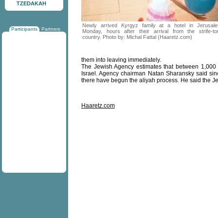
TZEDAKAH
Newly arrived Kyrgyz family at a hotel in Jerusal
Participants
Partners
Monday, hours after their arrival from the strife-to
country. Photo by: Michal Fattal (Haaretz.com)
them into leaving immediately.
The Jewish Agency estimates that between 1,000 a
Israel. Agency chairman Natan Sharansky said sinc
there have begun the aliyah process. He said the Jew
Haaretz.com