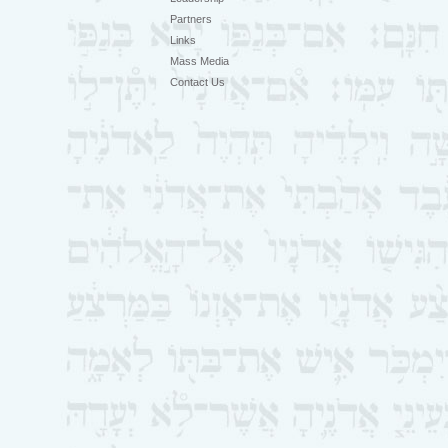
Partners
Links
Mass Media
Contact Us