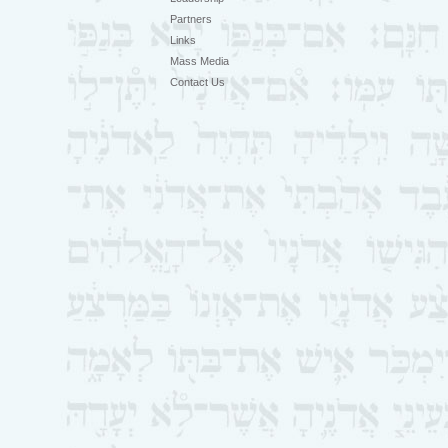
Partners
Links
Mass Media
Contact Us