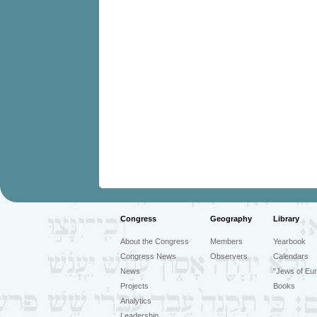
Congress
Geography
Library
About the Congress
Members
Yearbook
Congress News
Observers
Calendars
News
"Jews of Eur
Projects
Books
Analytics
Leadership