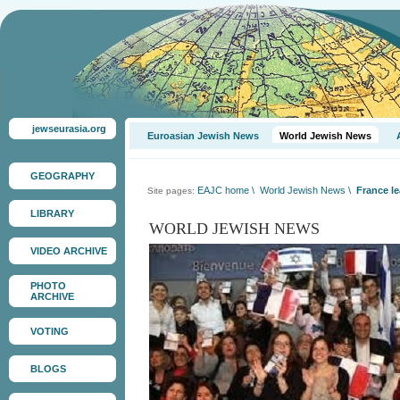
jewseurasia.org
Euroasian Jewish News
World Jewish News
GEOGRAPHY
EAJC home
\
World Jewish News
\
France le
Site pages:
LIBRARY
WORLD JEWISH NEWS
VIDEO ARCHIVE
PHOTO
ARCHIVE
VOTING
BLOGS