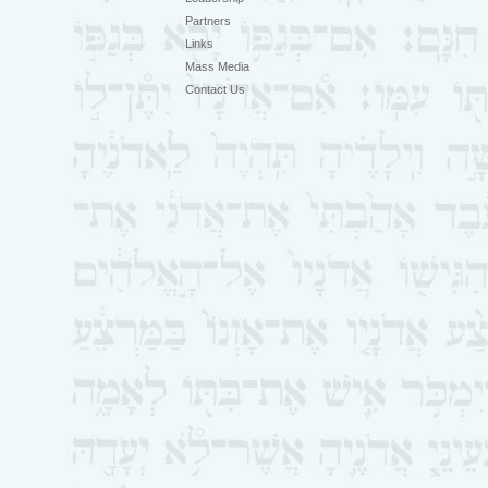
Partners
Links
Mass Media
Contact Us