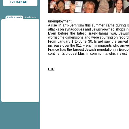
TZEDAKAH
Participants
Partners
unemployment.
A rise in anti-Semitism this summer came during 
attacks on synagogues and Jewish-owned shops in 
Even before the latest Israel-Hamas war, Jewis
worrisome dimensions and were spurring on record l
From January 1 to June 30, Israel saw the arriva
increase over the 811 French immigrants who arrived
France has the largest Jewish population in Europ
continent's biggest Muslim community, which is estim
EJP