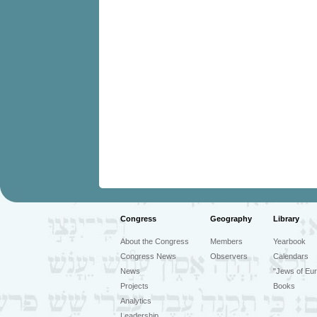
Congress
Geography
Library
About the Congress
Members
Yearbook
Congress News
Observers
Calendars
News
"Jews of Eur
Projects
Books
Analytics
Leadership