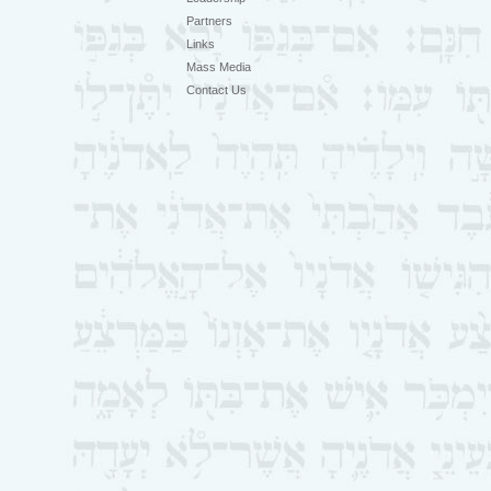
Partners
Links
Mass Media
Contact Us