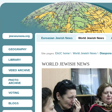
jewseurasia.org
Euroasian Jewish News
World Jewish News
GEOGRAPHY
EAJC home
\
World Jewish News
\
Diaspora 
Site pages:
LIBRARY
WORLD JEWISH NEWS
VIDEO ARCHIVE
PHOTO
ARCHIVE
VOTING
BLOGS