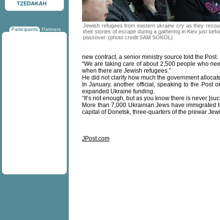
TZEDAKAH
Jewish refugees from eastern ukraine cry as they recou
Participants
Partners
their stories of escape during a gathering in Kiev just befo
passover. (photo credit:SAM SOKOL)
new contract, a senior ministry source told the Post.
“We are taking care of about 2,500 people who need h
when there are Jewish refugees.”
He did not clarify how much the government allocate
In January, another official, speaking to the Post 
expanded Ukraine funding.
“It’s not enough, but as you know there is never [suc
More than 7,000 Ukrainian Jews have immigrated to I
capital of Donetsk, three-quarters of the prewar J
JPost.com