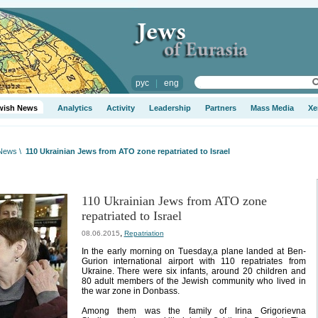
рус
|
eng
wish News
Analytics
Activity
Leadership
Partners
Mass Media
Xe
 News
\
110 Ukrainian Jews from ATO zone repatriated to Israel
110 Ukrainian Jews from ATO zone
repatriated to Israel
,
08.06.2015
Repatriation
In the early morning on Tuesday,a plane landed at Ben-
Gurion international airport with 110 repatriates from
Ukraine. There were six infants, around 20 children and
80 adult members of the Jewish community who lived in
the war zone in Donbass.
Among them was the family of Irina Grigorievna