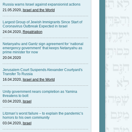
Russia warns Israel against expansionist actions
21.05.2020,
Israel and the World
Largest Group of Jewish Immigrants Since Start of
Coronavirus Outbreak Expected in Israel
24.04.2020,
Repatriation
Netanyahu and Gantz sign agreement for ‘national
emergency government’ that keeps Netanyahu as
prime minister for now
20.04.2020
Jerusalem Court Suspends Alexander Courtyard's
Transfer To Russia
16.04.2020,
Israel and the World
Unity government nears completion as Yamina
threatens to bolt
03.04.2020,
Israel
Litzman’s worst failure – to explain the pandemic’s
horrors to his own community
03.04.2020,
Israel