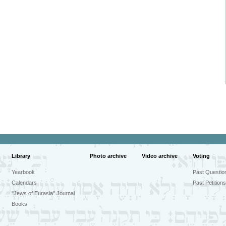
Library
Photo archive
Video archive
Voting
Yearbook
Past Questio
Calendars
Past Petitions
"Jews of Eurasia" Journal
Books