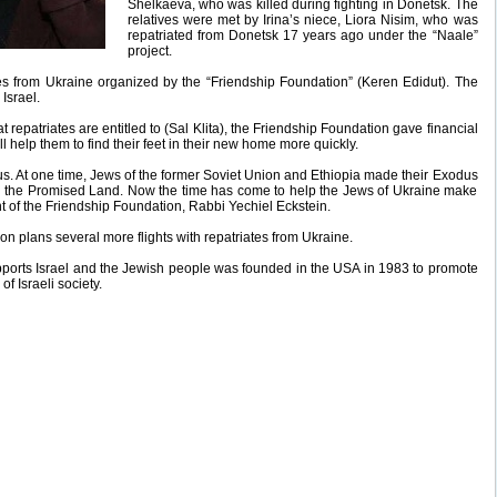
Shelkaeva, who was killed during fighting in Donetsk. The
relatives were met by Irina’s niece, Liora Nisim, who was
repatriated from Donetsk 17 years ago under the “Naale”
project.
iates from Ukraine organized by the “Friendship Foundation” (Keren Edidut). The
Israel.
at repatriates are entitled to (Sal Klita), the Friendship Foundation gave financial
ll help them to find their feet in their new home more quickly.
s. At one time, Jews of the former Soviet Union and Ethiopia made their Exodus
in the Promised Land. Now the time has come to help the Jews of Ukraine make
t of the Friendship Foundation, Rabbi Yechiel Eckstein.
on plans several more flights with repatriates from Ukraine.
pports Israel and the Jewish people was founded in the USA in 1983 to promote
of Israeli society.