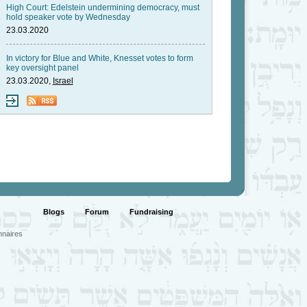
High Court: Edelstein undermining democracy, must
hold speaker vote by Wednesday
23.03.2020
In victory for Blue and White, Knesset votes to form
key oversight panel
23.03.2020,
Israel
Blogs
Forum
Fundraising
nnaires