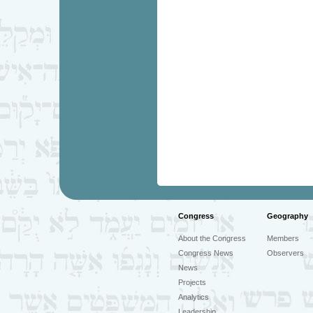
Congress
Geography
About the Congress
Members
Congress News
Observers
News
Projects
Analytics
Leadership