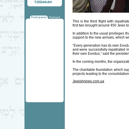
TZEDAKAH
Participants
Partners
This is the third flight with repatr
first two brought around 450 Jews to 
In addition to the usual privileges th
support to the new arrivals, which wi
“Every generation has its own Exodu
and were successfully repatriated 
their own Exodus,” said the presiden
In the coming months, the organizati
The charitable foundation which su
projects leading to the consolidation 
Jewishnews.com.ua