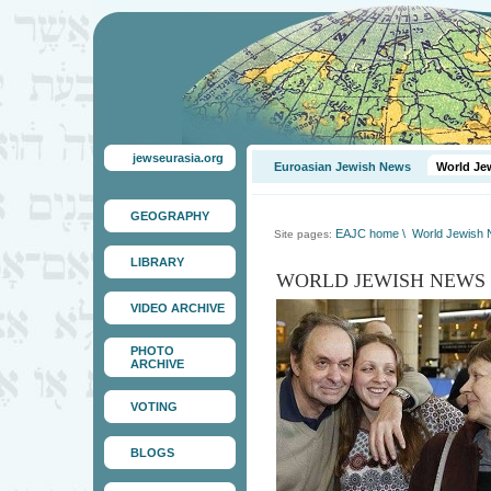
jewseurasia.org
Euroasian Jewish News
World Je
GEOGRAPHY
EAJC home
\
World Jewish
Site pages:
LIBRARY
WORLD JEWISH NEWS
VIDEO ARCHIVE
PHOTO
ARCHIVE
VOTING
BLOGS