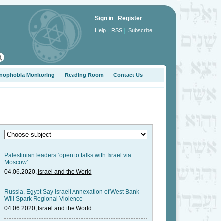
Sign in
Register
|
|
Help
RSS
Subscribe
nophobia Monitoring
Reading Room
Contact Us
Palestinian leaders ‘open to talks with Israel via
Moscow’
04.06.2020,
Israel and the World
Russia, Egypt Say Israeli Annexation of West Bank
Will Spark Regional Violence
04.06.2020,
Israel and the World