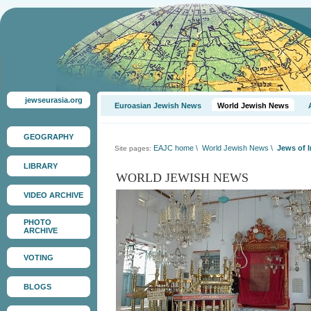
jewseurasia.org
Euroasian Jewish News
World Jewish News
GEOGRAPHY
EAJC home
\
World Jewish News
\
Jews of I
Site pages:
LIBRARY
WORLD JEWISH NEWS
VIDEO ARCHIVE
PHOTO
ARCHIVE
VOTING
BLOGS