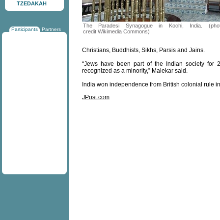
TZEDAKAH
The Paradesi Synagogue in Kochi, India. (pho
Participants
Partners
credit:Wikimedia Commons)
Christians, Buddhists, Sikhs, Parsis and Jains.
“Jews have been part of the Indian society for
recognized as a minority,” Malekar said.
India won independence from British colonial rule i
JPost.com