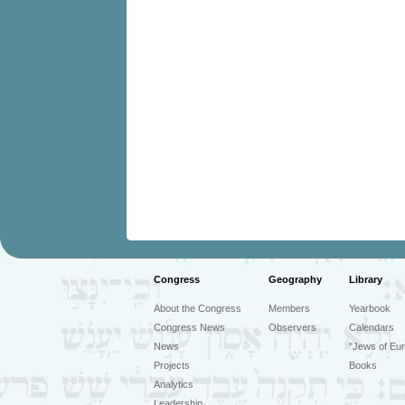
Congress
Geography
Library
About the Congress
Members
Yearbook
Congress News
Observers
Calendars
News
"Jews of Eur
Projects
Books
Analytics
Leadership