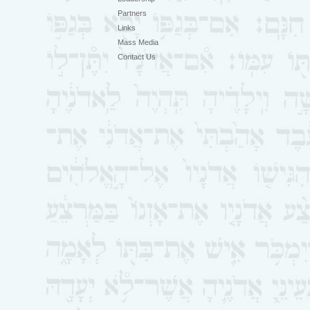
Partners
Links
Mass Media
Contact Us