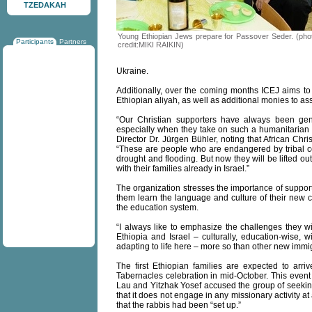
TZEDAKAH
Young Ethiopian Jews prepare for Passover Seder. (pho
Participants
Partners
credit:MIKI RAIKIN)
Ukraine.
Additionally, over the coming months ICEJ aims to 
Ethiopian aliyah, as well as additional monies to assi
“Our Christian supporters have always been gene
especially when they take on such a humanitarian 
Director Dr. Jürgen Bühler, noting that African Chr
“These are people who are endangered by tribal con
drought and flooding. But now they will be lifted out
with their families already in Israel.”
The organization stresses the importance of supporti
them learn the language and culture of their new 
the education system.
“I always like to emphasize the challenges they 
Ethiopia and Israel – culturally, education-wise, w
adapting to life here – more so than other new immig
The first Ethiopian families are expected to arri
Tabernacles celebration in mid-October. This event
Lau and Yitzhak Yosef accused the group of seeking
that it does not engage in any missionary activity 
that the rabbis had been “set up.”