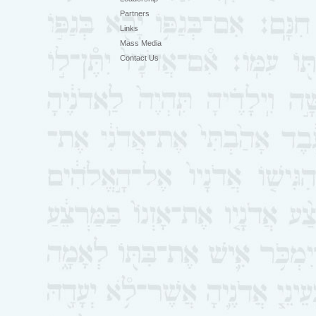
Partners
Links
Mass Media
Contact Us