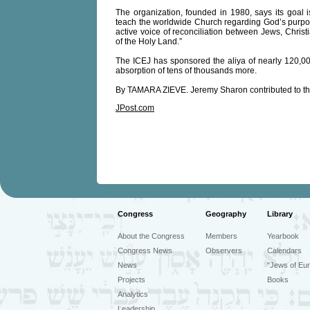
The organization, founded in 1980, says its goal i
teach the worldwide Church regarding God’s purpose
active voice of reconciliation between Jews, Chris
of the Holy Land.”
The ICEJ has sponsored the aliya of nearly 120,000
absorption of tens of thousands more.
By TAMARA ZIEVE. Jeremy Sharon contributed to t
JPost.com
Congress
Geography
Library
About the Congress
Members
Yearbook
Congress News
Observers
Calendars
News
"Jews of Eur
Projects
Books
Analytics
Leadership