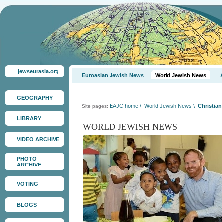
jewseurasia.org
Euroasian Jewish News
World Jewish News
GEOGRAPHY
EAJC home
\
World Jewish News
\
Christian
Site pages:
LIBRARY
WORLD JEWISH NEWS
VIDEO ARCHIVE
PHOTO
ARCHIVE
VOTING
BLOGS