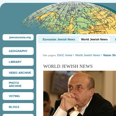
jewseurasia.org
Euroasian Jewish News
World Jewish News
GEOGRAPHY
EAJC home
\
World Jewish News
\
Natan Sha
Site pages:
LIBRARY
WORLD JEWISH NEWS
VIDEO ARCHIVE
PHOTO
ARCHIVE
VOTING
BLOGS