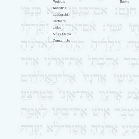
Projects
Books
Analytics
Leadership
Partners
Links
Mass Media
Contact Us