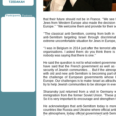
TZEDAKAH
Participants
Partners
that their future should not be in France. ‘’We see
Jews from Western Europe also made the decision to 
Europe.’’ ‘’We welcome them and provide for their sec
‘’The classical anti-Semitism, coming from both in
anti-Semitism targeting Israel through discrimin
extreme uncomfortable situation for Jews in Europe,
‘’I was in Belgium in 2014 just after the terrorist a
organisations. I asked them: do you think there i
nobody was saying that there is one.’’
He said the question is not to what extent governments
have said that the French government as well as 
security of Jewish communities…. But if the atmosp
with old and new anti-Semitism is becoming part of t
the challenge of European governments whose l
Europe. Our challenges is to make Israel as attracti
try to help Jewish communities to be stronger in ever
Sharansky just returned from a visit in Germany
immigration from the former Soviet Union. ‘These pe
So it is very important to encourage and strengthen
He acknowledges that anti-Semitism today is more
countries like Russia and Ukraine where official an
the atmosphere, today official government anti-Semit