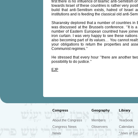
first there is no influence of Islamic anti-Semitism 
towards Israel of these countries is rather very po
build that anti-Semitism exists, hatred of Israel
institutions and is feeding the classical old anti-Semtic
Sharansky deplored that a number of countries in E
was discussed at the Brussels conference. ‘’It is a
number of Eastern European countried have joined
iron curtain. I was very happy to see these natio
also becoming part of its values… You cannot reall
your obligations to return the properties and a
Communist regimes.’’
He stressed that every hour ‘’there are another two
possibility to do justice.’’
EJP
Congress
Geography
Library
About the Congress
Members
Yearbook
Congress News
Observers
Calendars
News
"Jews of Eur