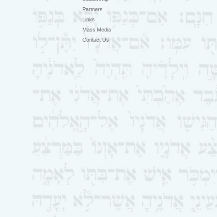
Partners
Links
Mass Media
Contact Us