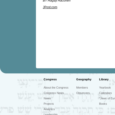
BY Hagay Hacohen
JPost.com
Congress
Geography
Library
About the Congress
Members
Yearbook
Congress News
Observers
Calendars
News
"Jews of Eur
Projects
Books
Analytics
Leadership