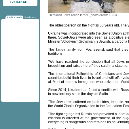
TZEDAKAH
Ukrainian Jews reach Israel. (photo credit: IFCJ)
Participants
Partners
The oldest person on the flight is 83 years old. The
Ukraine was incorporated into the Soviet Union at t
there. Soviet-Jews were also seen as a positive el
Minister Volodymyr Groysman is Jewish, a part of a l
The Tariuv family from Voznesensk said that the
traditions.
"We have reached the conclusion that all Jews mu
brought up and raised here," they said in a statemen
The International Fellowship of Christians and J
countries build their lives in Israel and will offer v
at. Most of the new immigrants who arrived on Monday 
Since 2014, Ukraine had faced a conflict with Russi
to new territory since the days of Stalin.
"The Jews are scattered on both sides, in battle zo
the World Zionist Organization to the Jerusalem Pos
"The fighting against Russia has provoked a lot of a
criticism is directed at the government, at the ol
everything is dangerous and reminds us of Germany 