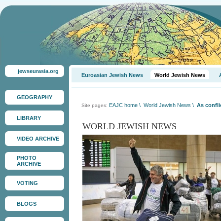
jewseurasia.org
Euroasian Jewish News
World Jewish News
GEOGRAPHY
EAJC home
\
World Jewish News
\
As confli
Site pages:
LIBRARY
WORLD JEWISH NEWS
VIDEO ARCHIVE
PHOTO
ARCHIVE
VOTING
BLOGS