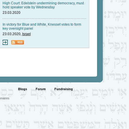
High Court: Edelstein undermining democracy, must
hold speaker vote by Wednesday
23.03.2020
In victory for Blue and White, Knesset votes to form
key oversight panel
23.03.2020,
Israel
Blogs
Forum
Fundraising
nnaires