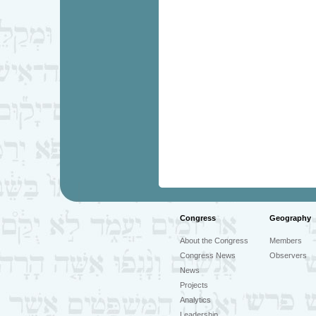
Congress
Geography
About the Congress
Members
Congress News
Observers
News
Projects
Analytics
Leadership