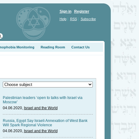
Sign in
Register
|
|
Help
RSS
Subscribe
nophobia Monitoring
Reading Room
Contact Us
Palestinian leaders ‘open to talks with Israel via
Moscow’
04.06.2020,
Israel and the World
Russia, Egypt Say Israeli Annexation of West Bank
Will Spark Regional Violence
04.06.2020,
Israel and the World