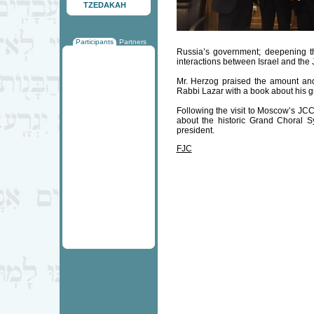
TZEDAKAH
Participants
Partners
Russia’s government; deepening th
interactions between Israel and the 
Mr. Herzog praised the amount an
Rabbi Lazar with a book about his gr
Following the visit to Moscow’s JCC
about the historic Grand Choral S
president.
FJC