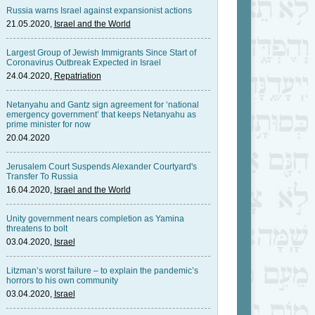
Russia warns Israel against expansionist actions
21.05.2020,
Israel and the World
Largest Group of Jewish Immigrants Since Start of
Coronavirus Outbreak Expected in Israel
24.04.2020,
Repatriation
Netanyahu and Gantz sign agreement for ‘national
emergency government’ that keeps Netanyahu as
prime minister for now
20.04.2020
Jerusalem Court Suspends Alexander Courtyard's
Transfer To Russia
16.04.2020,
Israel and the World
Unity government nears completion as Yamina
threatens to bolt
03.04.2020,
Israel
Litzman’s worst failure – to explain the pandemic’s
horrors to his own community
03.04.2020,
Israel