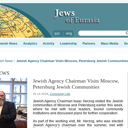
рус
|
eng
ewish News
Analytics
Activity
Leadership
Partners
Mass Media
Xe
ish News
\
Jewish Agency Chairman Visits Moscow, Petersburg Jewish Communities
EWS
Jewish Agency Chairman Visits Moscow,
Petersburg Jewish Communities
,
20.12.2018
Community Life
Jewish Agency Chairman Isaac Herzog visited the Jewish
communities of Moscow and Petersburg earlier this week,
where he met with local leaders, toured community
institutions and discussed plans for further cooperation.
As part of the working visit, Mr. Herzog, who was elected
Jewish Agency’s chairman over the summer, met with