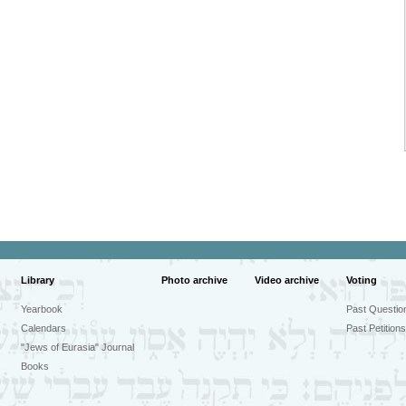
Library
Photo archive
Video archive
Voting
Yearbook
Past Questio
Calendars
Past Petitions
"Jews of Eurasia" Journal
Books