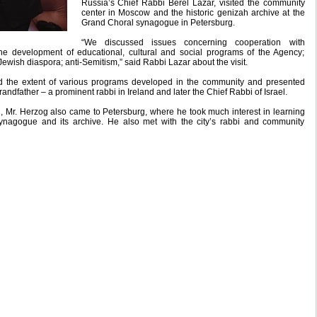
Russia’s Chief Rabbi Berel Lazar, visited the community
center in Moscow and the historic genizah archive at the
Grand Choral synagogue in Petersburg.
“We discussed issues concerning cooperation with
e development of educational, cultural and social programs of the Agency;
Jewish diaspora; anti-Semitism,” said Rabbi Lazar about the visit.
d the extent of various programs developed in the community and presented
andfather – a prominent rabbi in Ireland and later the Chief Rabbi of Israel.
, Mr. Herzog also came to Petersburg, where he took much interest in learning
ynagogue and its archive. He also met with the city’s rabbi and community