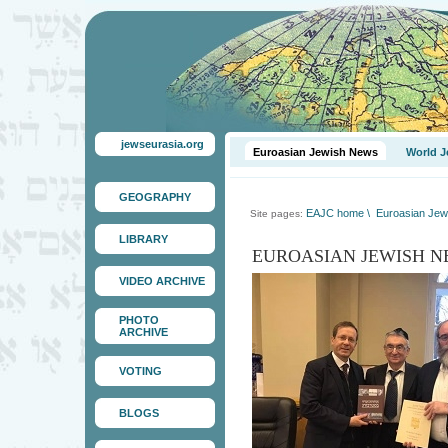
jewseurasia.org
Euroasian Jewish News
World J
GEOGRAPHY
EAJC home
\
Euroasian Jew
Site pages:
LIBRARY
EUROASIAN JEWISH N
VIDEO ARCHIVE
PHOTO
ARCHIVE
VOTING
BLOGS