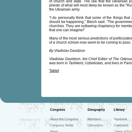
of church and state. The law that the Ukrainian p
priests of what will most likely be known as the “R
the Ukrainian army.
“I do personally think that some of the things t
should be happening,” Bleich said. “The governmen
churches. They are outlawing chaplaincy for member
that one can imagine!”
Many of the most serious predictions of politicization
of a church schism now seem to be coming to pass.
By Vladislav Davidzon
Vladislav Davidzon, the Chief Editor of The Odessa 
was born in Tashkent, Uzbekistan, and lives in Paris
Tablet
Congress
Geography
Library
About the Congress
Members
Yearbook
Congress News
Observers
Calendars
News
"Jews of Eur