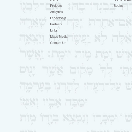
Projects
Books
Analytics
Leadership
Partners
Links
Mass Media
Contact Us