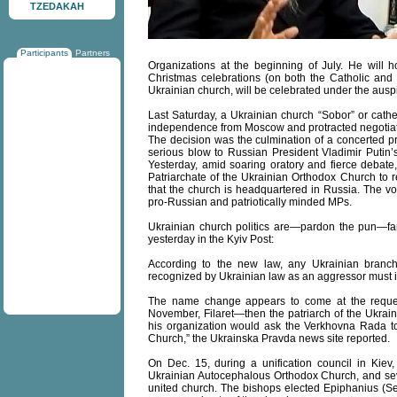
TZEDAKAH
Participants
Partners
Organizations at the beginning of July. He will hol
Christmas celebrations (on both the Catholic and
Ukrainian church, will be celebrated under the ausp
Last Saturday, a Ukrainian church “Sobor” or cathed
independence from Moscow and protracted negotiati
The decision was the culmination of a concerted pr
serious blow to Russian President Vladimir Putin’s
Yesterday, amid soaring oratory and fierce debat
Patriarchate of the Ukrainian Orthodox Church to re
that the church is headquartered in Russia. The vo
pro-Russian and patriotically minded MPs.
Ukrainian church politics are—pardon the pun—fa
yesterday in the Kyiv Post:
According to the new law, any Ukrainian branch 
recognized by Ukrainian law as an aggressor must ind
The name change appears to come at the request
November, Filaret—then the patriarch of the Ukra
his organization would ask the Verkhovna Rada t
Church,” the Ukrainska Pravda news site reported.
On Dec. 15, during a unification council in Kiev
Ukrainian Autocephalous Orthodox Church, and se
united church. The bishops elected Epiphanius (Se