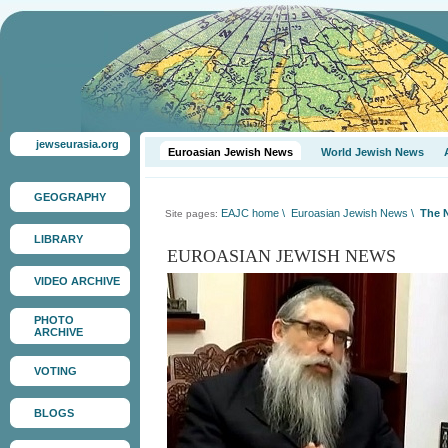
jewseurasia.org
Euroasian Jewish News
World Jewish News
GEOGRAPHY
EAJC home
\
Euroasian Jewish News
\
The N
Site pages:
LIBRARY
EUROASIAN JEWISH NEWS
VIDEO ARCHIVE
PHOTO
ARCHIVE
VOTING
BLOGS