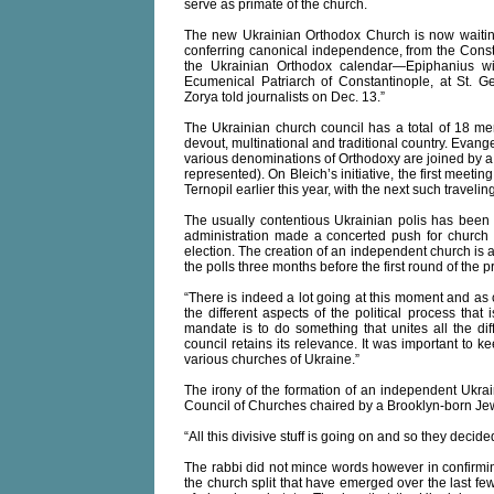
serve as primate of the church.
The new Ukrainian Orthodox Church is now waiti
conferring canonical independence, from the Cons
the Ukrainian Orthodox calendar—Epiphanius wi
Ecumenical Patriarch of Constantinople, at St. Ge
Zorya told journalists on Dec. 13.”
The Ukrainian church council has a total of 18 me
devout, multinational and traditional country. Evang
various denominations of Orthodoxy are joined by a
represented). On Bleich’s initiative, the first meetin
Ternopil earlier this year, with the next such travelin
The usually contentious Ukrainian polis has been 
administration made a concerted push for church i
election. The creation of an independent church is a
the polls three months before the first round of the p
“There is indeed a lot going at this moment and as 
the different aspects of the political process that
mandate is to do something that unites all the dif
council retains its relevance. It was important t
various churches of Ukraine.”
The irony of the formation of an independent Ukra
Council of Churches chaired by a Brooklyn-born Jew 
“All this divisive stuff is going on and so they decid
The rabbi did not mince words however in confirmin
the church split that have emerged over the last fe