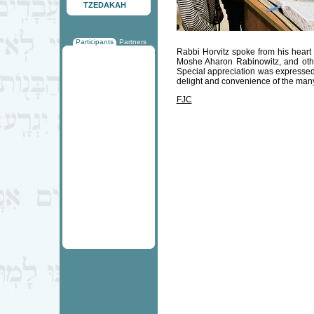
TZEDAKAH
Participants
Partners
Rabbi Horvitz spoke from his heart
Moshe Aharon Rabinowitz, and other
Special appreciation was expressed
delight and convenience of the man
FJC