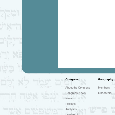
Congress
Geography
About the Congress
Members
Congress News
Observers
News
Projects
Analytics
Leadership