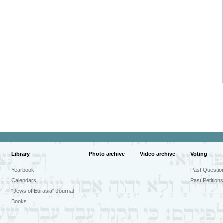
Library
Photo archive
Video archive
Voting
Yearbook
Past Questio
Calendars
Past Petitions
"Jews of Eurasia" Journal
Books