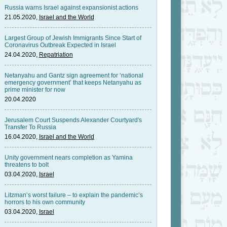
Russia warns Israel against expansionist actions
21.05.2020,
Israel and the World
Largest Group of Jewish Immigrants Since Start of
Coronavirus Outbreak Expected in Israel
24.04.2020,
Repatriation
Netanyahu and Gantz sign agreement for ‘national
emergency government’ that keeps Netanyahu as
prime minister for now
20.04.2020
Jerusalem Court Suspends Alexander Courtyard's
Transfer To Russia
16.04.2020,
Israel and the World
Unity government nears completion as Yamina
threatens to bolt
03.04.2020,
Israel
Litzman’s worst failure – to explain the pandemic’s
horrors to his own community
03.04.2020,
Israel