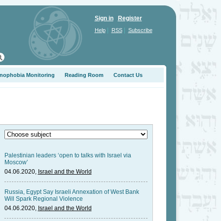
Sign in
Register
|
|
Help
RSS
Subscribe
nophobia Monitoring
Reading Room
Contact Us
Palestinian leaders ‘open to talks with Israel via
Moscow’
04.06.2020,
Israel and the World
Russia, Egypt Say Israeli Annexation of West Bank
Will Spark Regional Violence
04.06.2020,
Israel and the World