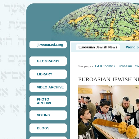
jewseurasia.org
Euroasian Jewish News
World J
GEOGRAPHY
EAJC home
\
Euroasian Jew
Site pages:
LIBRARY
EUROASIAN JEWISH N
VIDEO ARCHIVE
PHOTO
ARCHIVE
VOTING
BLOGS