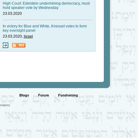
High Court: Edelstein undermining democracy, must
hold speaker vote by Wednesday
23.03.2020
In victory for Blue and White, Knesset votes to form
key oversight panel
23.03.2020,
Israel
Blogs
Forum
Fundraising
nnaires