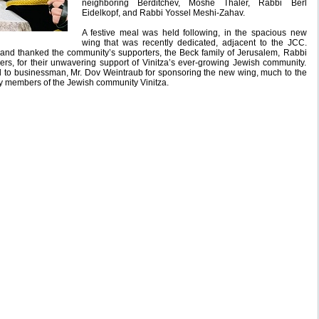
neighboring Berditchev, Moshe Thaler, Rabbi Berl
Eidelkopf, and Rabbi Yossel Meshi-Zahav.
A festive meal was held following, in the spacious new
wing that was recently dedicated, adjacent to the JCC.
 and thanked the community’s supporters, the Beck family of Jerusalem, Rabbi
s, for their unwavering support of Vinitza’s ever-growing Jewish community.
 to businessman, Mr. Dov Weintraub for sponsoring the new wing, much to the
y members of the Jewish community Vinitza.