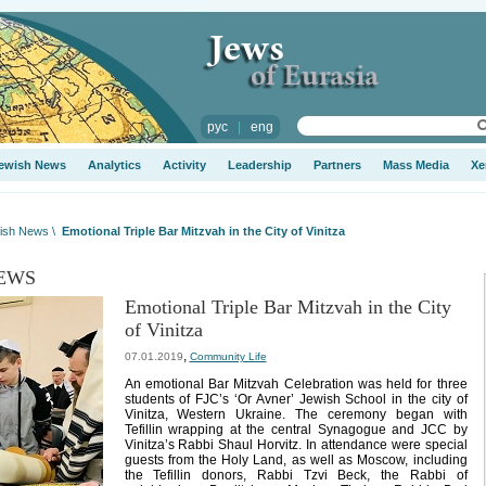
рус
|
eng
ewish News
Analytics
Activity
Leadership
Partners
Mass Media
Xe
ish News
\
Emotional Triple Bar Mitzvah in the City of Vinitza
EWS
Emotional Triple Bar Mitzvah in the City
of Vinitza
,
07.01.2019
Community Life
An emotional Bar Mitzvah Celebration was held for three
students of FJC’s ‘Or Avner’ Jewish School in the city of
Vinitza, Western Ukraine. The ceremony began with
Tefillin wrapping at the central Synagogue and JCC by
Vinitza’s Rabbi Shaul Horvitz. In attendance were special
guests from the Holy Land, as well as Moscow, including
the Tefillin donors, Rabbi Tzvi Beck, the Rabbi of