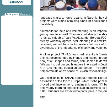
TZEDAKAH
Participants
Partners
language classes, home repairs. In Nalchik, they vi
projects were aimed at raising funds for books and 
the elderly.
“Humanitarian help and volunteering is an important p
young people as well. They may not always be able to
is just as valuable,” said Mr. Alexander Boroda, FJC
Mendy Wilansky agrees. “Volunteering is a new fro
received, we will be sure to create a lot more of t
awareness of the importance of charity and voluntee
Another project YAHAD launched recently is “Jewish
online, recommended by friends and mailed througho
now, of all shapes and forms, from sacred texts wit
“We want to get our youth leaders interested in Jewi
YAHAD’s informal education coordinator. The books, 
help formulate one’s sense of Jewish responsibility
On a similar note, YAHAD’s popular project EuroSta
destination of the trip to Europe, which is the priz
proved their involvement, remains unknown. “It’ll be
onto yearly learning and socialization activities a
1,000 students are expected to participate in the jou
FJC