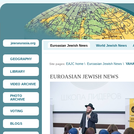
jewseurasia.org
Euroasian Jewish News
World Jewish News
GEOGRAPHY
EAJC home
\
Euroasian Jewish News
\
YAHA
Site pages:
LIBRARY
EUROASIAN JEWISH NEWS
VIDEO ARCHIVE
PHOTO
ARCHIVE
VOTING
BLOGS