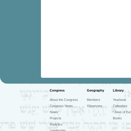
Congress
Geography
Library
About the Congress
Members
Yearbook
Congress News
Observers
Calendars
News
"Jews of Eur
Projects
Books
Analytics
Leadership