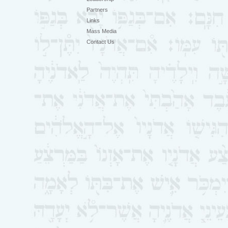
Partners
Links
Mass Media
Contact Us