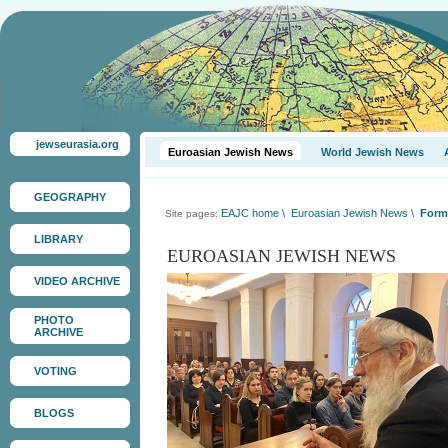
jewseurasia.org
Euroasian Jewish News
World Jewish News
GEOGRAPHY
EAJC home
\
Euroasian Jewish News
\
Forme
Site pages:
LIBRARY
EUROASIAN JEWISH NEWS
VIDEO ARCHIVE
PHOTO
ARCHIVE
VOTING
BLOGS