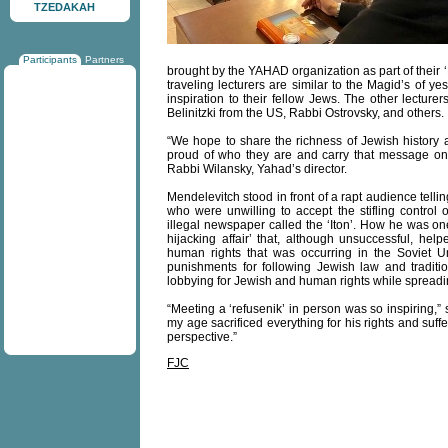
TZEDAKAH
Participants
Partners
brought by the YAHAD organization as part of their
traveling lecturers are similar to the Magid’s of 
inspiration to their fellow Jews. The other lectur
Belinitzki from the US, Rabbi Ostrovsky, and others.
“We hope to share the richness of Jewish history an
proud of who they are and carry that message on 
Rabbi Wilansky, Yahad’s director.
Mendelevitch stood in front of a rapt audience tell
who were unwilling to accept the stifling contr
illegal newspaper called the ‘Iton’. How he was on
hijacking affair’ that, although unsuccessful, help
human rights that was occurring in the Soviet U
punishments for following Jewish law and traditio
lobbying for Jewish and human rights while sprea
“Meeting a ‘refusenik’ in person was so inspiring,”
my age sacrificed everything for his rights and suf
perspective.”
FJC