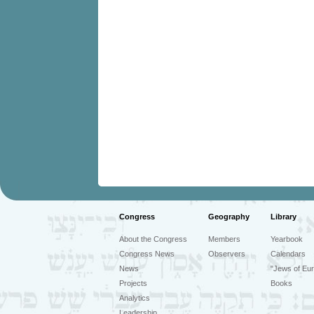
Congress
Geography
Library
About the Congress
Members
Yearbook
Congress News
Observers
Calendars
News
"Jews of Eur
Projects
Books
Analytics
Leadership