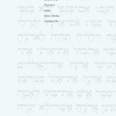
Partners
Links
Mass Media
Contact Us