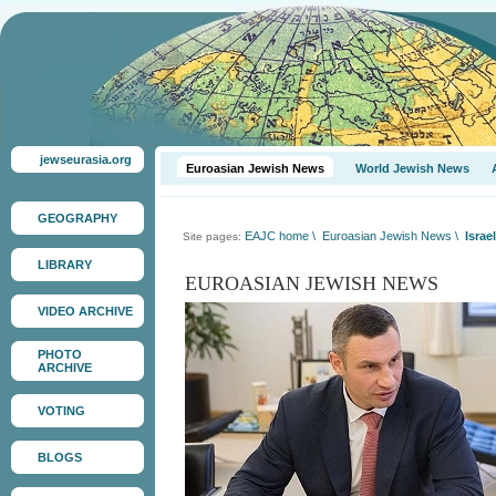
jewseurasia.org
Euroasian Jewish News
World Jewish News
GEOGRAPHY
EAJC home
\
Euroasian Jewish News
\
Israe
Site pages:
LIBRARY
EUROASIAN JEWISH NEWS
VIDEO ARCHIVE
PHOTO
ARCHIVE
VOTING
BLOGS