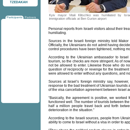
TZEDAKAH
Kyiv mayor Vitali Klitschko was humiliated by Israe
Participants
Partners
immigration officials at Ben Gurion airport
Personal reports from Israeli visitors about their tr
humiliating.
Sources in the Israeli foreign ministry told Makor
Officially, the Ukrainians do not admit having decided 
control procedures have been tightened, nothing m
According to the Ukrainian ambassador to Israe
tourism, so the checks are more stringent. As of no
not be allowed to enter. Likewise those who do not 
question of reciprocity or revenge for the treatment 
were allowed to enter without any questions, and n
Sources at Israel’s foreign ministry say, however, t
response to the bad treatment of Ukrainian tourists a
of the visa cancellation agreement between Israel an
“Basically, the agreement is positive, we worked for
functioned well. The number of tourists between th
half a million people travel back and forth betw
deterioration in the situation.”
According to the Israeli sources, people from Ukrai
ability to come to Israel without a visa in order to ap