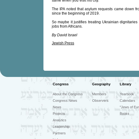
same when you visit his city.
The IPA noted that asylum requests came down fr
since the beginning of 2019.
So maybe it justifies treating Ukrainian dignitaries 
jobs from Africans.
By David Israel
Jewish Press
Congress
Geography
Library
About the Congress
Members
Yearbook
Congress News
Observers
Calendars
News
"Jews of Eur
Projects
Books
Analytics
Leadership
Partners