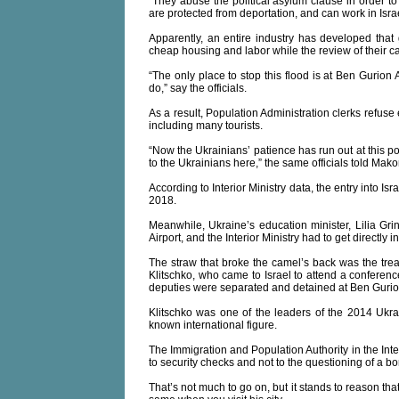
“They abuse the political asylum clause in order to re
are protected from deportation, and can work in Isra
Apparently, an entire industry has developed that 
cheap housing and labor while the review of their c
“The only place to stop this flood is at Ben Gurion A
do,” say the officials.
As a result, Population Administration clerks refus
including many tourists.
“Now the Ukrainians’ patience has run out at this p
to the Ukrainians here,” the same officials told Mak
According to Interior Ministry data, the entry into I
2018.
Meanwhile, Ukraine’s education minister, Lilia Gri
Airport, and the Interior Ministry had to get directly 
The straw that broke the camel’s back was the trea
Klitschko, who came to Israel to attend a conferen
deputies were separated and detained at Ben Gurion 
Klitschko was one of the leaders of the 2014 Ukrai
known international figure.
The Immigration and Population Authority in the Inter
to security checks and not to the questioning of a bor
That’s not much to go on, but it stands to reason that