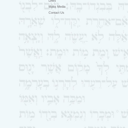
Links
Mass Media
Contact Us