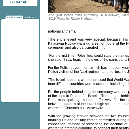
TZEDAKAH
The joint Israeli-Polish ceremony in Auschwitz, Mar
Participants
Partners
2019. Photo by Rachel Hadayo
national anthems.
“The entire event was very special, because this 
Katarzyna Rybka-Iwanska, a senior figure at the P
ceremony, and also participated in it.
“For the first time, Poles, too, could state the nam
she said. “I saw tears in the eyes of the participant
For the Polish government, which has in recent yea
Polish victims of the Nazi regime – and not just the
“The Israeli students were impressed that World Wa
from different countries were murdered, including m
But the people behind the joint ceremony were not p
of the trips to Poland for Israelis. The person beh
Dalet municipal high school in Tel Aviv. For the p
between students of the Israeli high school and tho
where the Germans built Auschwitz.
With the growing tension between the two countri
blaming Poland for any crimes committed during 
connection. “Instead of preserving the doctrine of
wanted to promote dialogue, to connect their hearts