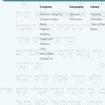
Congress
Geography
Library
About the Congress
Members
Yearbook
Congress News
Observers
Calendars
News
"Jews of Eur
Projects
Books
Analytics
Leadership
Partners
Links
Mass Media
Contact Us