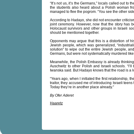
“It’s not us, it’s the Germans,” locals called out t
the students also heard about a Polish woman fr
managed to flee the pogrom. “You see the other sid
According to Hadayo, she did not encounter criticism
joint ceremony. However, now that the story has b
Holocaust survivors and other groups in Israeli soc
should be mentioned together.
Opponents may argue that this is a distortion of hi
Jewish people, which was generalized, “industriali
solution” to wipe out the entire Jewish people, and
Germans, but were not systematically murdered like
Meanwhile, the Polish Embassy is already thinkin
Auschwitz to other Polish and Israeli schools. “I’l
Iwanska said. But Hadayo knows that the road is a 
“Years ago, when I initiated the first relationship, 
traitor, they accused me of introducing Israeli teens 
Today they’re in another place already.”
By Ofer Aderet
Haaretz