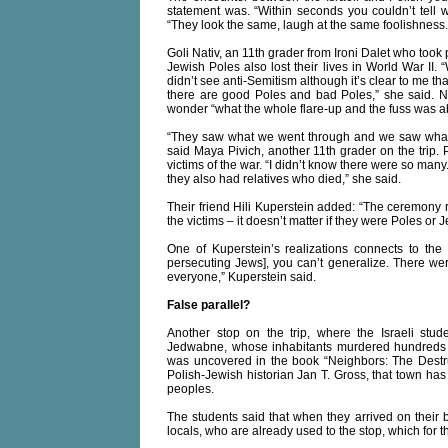
statement was. “Within seconds you couldn’t tell
“They look the same, laugh at the same foolishness. 
Goli Nativ, an 11th grader from Ironi Dalet who took 
Jewish Poles also lost their lives in World War I
didn’t see anti-Semitism although it’s clear to me th
there are good Poles and bad Poles,” she said. Nat
wonder “what the whole flare-up and the fuss was ab
“They saw what we went through and we saw what t
said Maya Pivich, another 11th grader on the trip.
victims of the war. “I didn’t know there were so many.
they also had relatives who died,” she said.
Their friend Hili Kuperstein added: “The ceremony 
the victims – it doesn’t matter if they were Poles o
One of Kuperstein’s realizations connects to the 
persecuting Jews], you can’t generalize. There wer
everyone,” Kuperstein said.
False parallel?
Another stop on the trip, where the Israeli stud
Jedwabne, whose inhabitants murdered hundreds of
was uncovered in the book “Neighbors: The Destr
Polish-Jewish historian Jan T. Gross, that town has
peoples.
The students said that when they arrived on their 
locals, who are already used to the stop, which fo