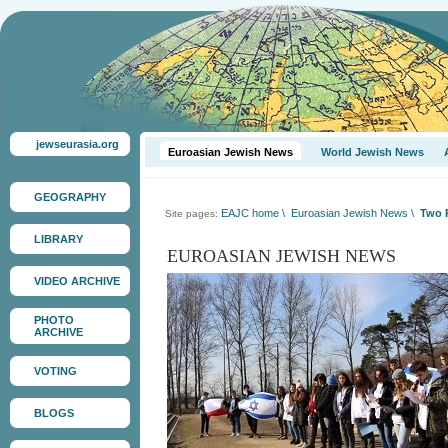
jewseurasia.org
Euroasian Jewish News
World Jewish News
GEOGRAPHY
EAJC home
\
Euroasian Jewish News
\
Two P
Site pages:
LIBRARY
EUROASIAN JEWISH NEWS
VIDEO ARCHIVE
PHOTO
ARCHIVE
VOTING
BLOGS