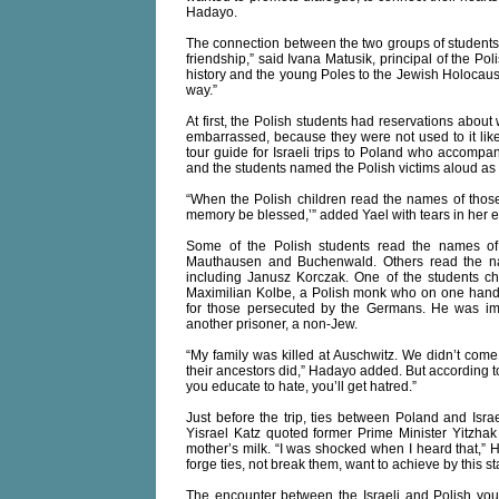
Hadayo.
The connection between the two groups of student
friendship,” said Ivana Matusik, principal of the Po
history and the young Poles to the Jewish Holocaust,
way.”
At first, the Polish students had reservations abou
embarrassed, because they were not used to it like 
tour guide for Israeli trips to Poland who accompa
and the students named the Polish victims aloud as 
“When the Polish children read the names of those
memory be blessed,’” added Yael with tears in her e
Some of the Polish students read the names of 
Mauthausen and Buchenwald. Others read the na
including Janusz Korczak. One of the students 
Maximilian Kolbe, a Polish monk who on one hand w
for those persecuted by the Germans. He was imp
another prisoner, a non-Jew.
“My family was killed at Auschwitz. We didn’t come 
their ancestors did,” Hadayo added. But according to 
you educate to hate, you’ll get hatred.”
Just before the trip, ties between Poland and Isr
Yisrael Katz quoted former Prime Minister Yitzhak
mother’s milk. “I was shocked when I heard that,” 
forge ties, not break them, want to achieve by this s
The encounter between the Israeli and Polish yo