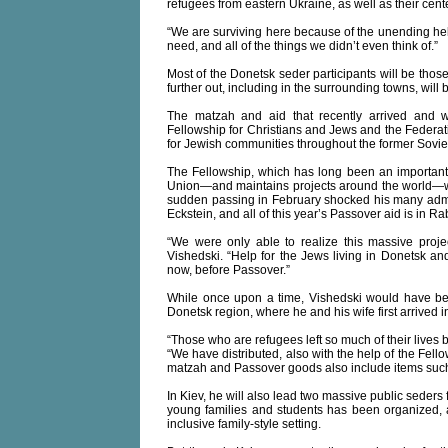
refugees from eastern Ukraine, as well as their cent
“We are surviving here because of the unending help
need, and all of the things we didn’t even think of.”
Most of the Donetsk seder participants will be those
further out, including in the surrounding towns, will
The matzah and aid that recently arrived and wa
Fellowship for Christians and Jews and the Federat
for Jewish communities throughout the former Sovie
The Fellowship, which has long been an important 
Union—and maintains projects around the world—wa
sudden passing in February shocked his many admir
Eckstein, and all of this year’s Passover aid is in R
“We were only able to realize this massive projec
Vishedski. “Help for the Jews living in Donetsk and 
now, before Passover.”
While once upon a time, Vishedski would have bee
Donetsk region, where he and his wife first arrived
“Those who are refugees left so much of their lives 
“We have distributed, also with the help of the Fel
matzah and Passover goods also include items such
In Kiev, he will also lead two massive public seders 
young families and students has been organized, a
inclusive family-style setting.