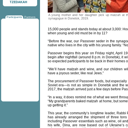
TZEDAKAH
A young mother and her daughter pick up matzah at t
Participants
Partners
synagogue in Donetsk, 2019.
15,000 people and stands today at about 3,000: How t
when young and old must be in by 11?
“Before the war, our Passover seder in the synago
native who lives in the city with his young family. “Now
Passover begins this year on Friday night, April 1
begin after nightfall (around 8 p.m. in Donetsk), it 
so expected participants to be back in their homes o
“We’ll have matzah and wine, and our children will
have a joyous seder, like real Jews.”
The procurement of Passover foods, but especially 
Soviet era—is not as simple in Donetsk and the w
2017, the matzah arrived just a few days before Pas
“In a way, it does remind me of what we went throug
“My grandparents baked matzah at home, but someho
up getting it.”
This year, the community’s longtime leader, Rabbi 
has already arranged the shipment of three tons 
including Passover essentials such as wine, oil a
his wife, Dina, are now based out of Ukraine’s ca