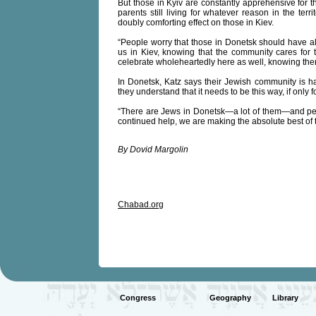
But those in Kyiv are constantly apprehensive for th
parents still living for whatever reason in the ter
doubly comforting effect on those in Kiev.
“People worry that those in Donetsk should have all
us in Kiev, knowing that the community cares fo
celebrate wholeheartedly here as well, knowing ther
In Donetsk, Katz says their Jewish community is havi
they understand that it needs to be this way, if only f
“There are Jews in Donetsk—a lot of them—and peo
continued help, we are making the absolute best of t
By Dovid Margolin
Chabad.org
Congress
Geography
Library