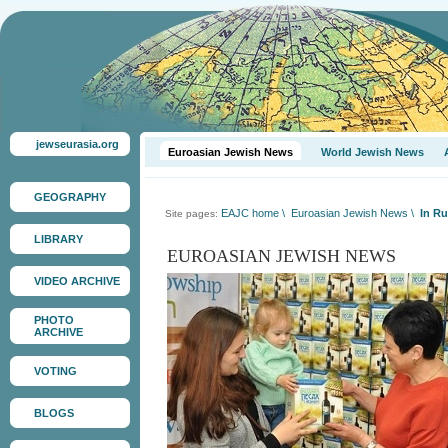
jewseurasia.org
Euroasian Jewish News
World Jewish News
GEOGRAPHY
EAJC home
\
Euroasian Jewish News
\
In R
Site pages:
LIBRARY
EUROASIAN JEWISH NEWS
VIDEO ARCHIVE
PHOTO
ARCHIVE
VOTING
BLOGS