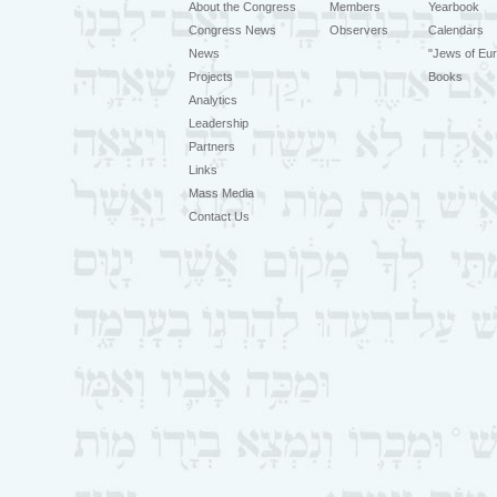
About the Congress
Members
Yearbook
Congress News
Observers
Calendars
News
"Jews of Eur
Projects
Books
Analytics
Leadership
Partners
Links
Mass Media
Contact Us