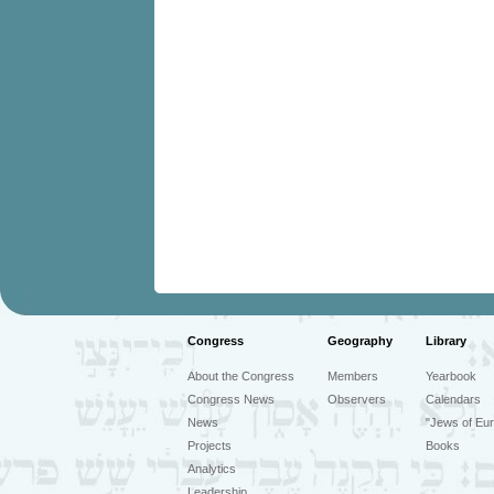
Congress
Geography
Library
About the Congress
Members
Yearbook
Congress News
Observers
Calendars
News
"Jews of Eur
Projects
Books
Analytics
Leadership