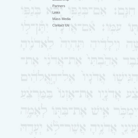
Partners
Links
Mass Media
Contact Us