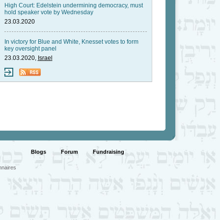
High Court: Edelstein undermining democracy, must
hold speaker vote by Wednesday
23.03.2020
In victory for Blue and White, Knesset votes to form
key oversight panel
23.03.2020,
Israel
Blogs
Forum
Fundraising
nnaires