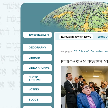
jewseurasia.org
Euroasian Jewish News
World J
GEOGRAPHY
EAJC home
\
Euroasian Jew
Site pages:
LIBRARY
EUROASIAN JEWISH N
VIDEO ARCHIVE
PHOTO
ARCHIVE
VOTING
BLOGS