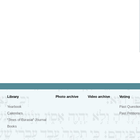
Library
Photo archive
Video archive
Voting
Yearbook
Past Questio
Calendars
Past Petitions
"Jews of Eurasia" Journal
Books