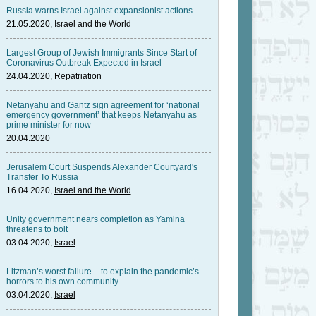
Russia warns Israel against expansionist actions
21.05.2020,
Israel and the World
Largest Group of Jewish Immigrants Since Start of
Coronavirus Outbreak Expected in Israel
24.04.2020,
Repatriation
Netanyahu and Gantz sign agreement for ‘national
emergency government’ that keeps Netanyahu as
prime minister for now
20.04.2020
Jerusalem Court Suspends Alexander Courtyard's
Transfer To Russia
16.04.2020,
Israel and the World
Unity government nears completion as Yamina
threatens to bolt
03.04.2020,
Israel
Litzman’s worst failure – to explain the pandemic’s
horrors to his own community
03.04.2020,
Israel