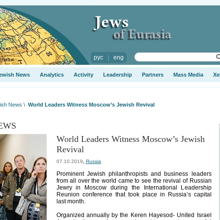
рус
|
eng
ewish News
Analytics
Activity
Leadership
Partners
Mass Media
Xe
ish News
\
World Leaders Witness Moscow’s Jewish Revival
EWS
World Leaders Witness Moscow’s Jewish
Revival
,
07.10.2019
Russia
Prominent Jewish philanthropists and business leaders
from all over the world came to see the revival of Russian
Jewry in Moscow during the International Leadership
Reunion conference that took place in Russia’s capital
last month.
Organized annually by the Keren Hayesod- United Israel