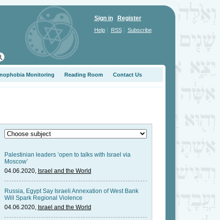
Sign in
Register
|
|
Help
RSS
Subscribe
nophobia Monitoring
Reading Room
Contact Us
Palestinian leaders ‘open to talks with Israel via
Moscow’
04.06.2020,
Israel and the World
Russia, Egypt Say Israeli Annexation of West Bank
Will Spark Regional Violence
04.06.2020,
Israel and the World