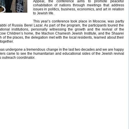
Appeal, the conference aims to promote peaceful
cohabitation of nations through meetings that address
issues in politics, business, economics, and art in relation
to Jewish life.
This year’s conference took place in Moscow, was partly
bi of Russia Berel Lazar. As part of the program, the participants toured the
tional institutions, personally witnessing the growth and the revival of the
cow Children’s home, the Machon Chamesh Jewish Institute, and the Shaarei
of the places, the delegation met with the local residents, learned about their
together.
as undergone a tremendous change in the last two decades and we are happy
ders came to see the humanitarian and educational sides of the Jewish revival
s outreach coordinator.