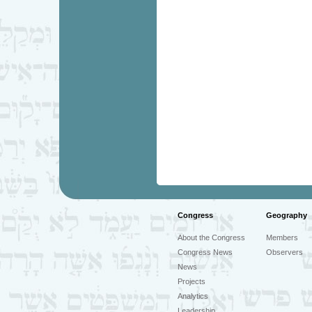
Congress
Geography
About the Congress
Members
Congress News
Observers
News
Projects
Analytics
Leadership