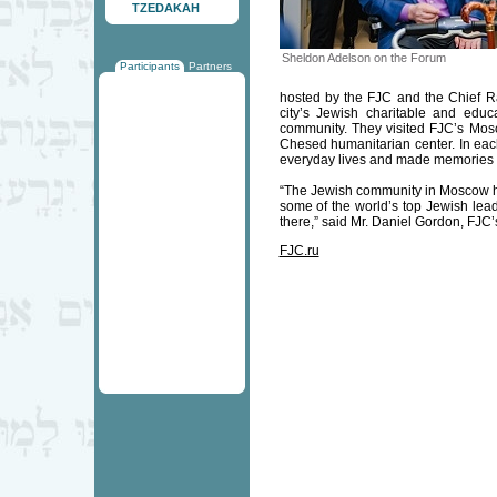
TZEDAKAH
Sheldon Adelson on the Forum
Participants
Partners
hosted by the FJC and the Chief Rab
city’s Jewish charitable and educa
community. They visited FJC’s Mos
Chesed humanitarian center. In each 
everyday lives and made memories 
“The Jewish community in Moscow h
some of the world’s top Jewish lea
there,” said Mr. Daniel Gordon, FJC’
FJC.ru