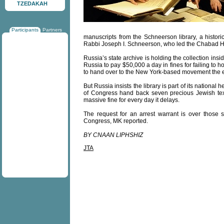
TZEDAKAH
Participants
Partners
manuscripts from the Schneerson library, a histo
Rabbi Joseph I. Schneerson, who led the Chabad Ha
Russia’s state archive is holding the collection in
Russia to pay $50,000 a day in fines for failing to h
to hand over to the New York-based movement the ent
But Russia insists the library is part of its nationa
of Congress hand back seven precious Jewish texts 
massive fine for every day it delays.
The request for an arrest warrant is over those
Congress, MK reported.
BY CNAAN LIPHSHIZ
JTA