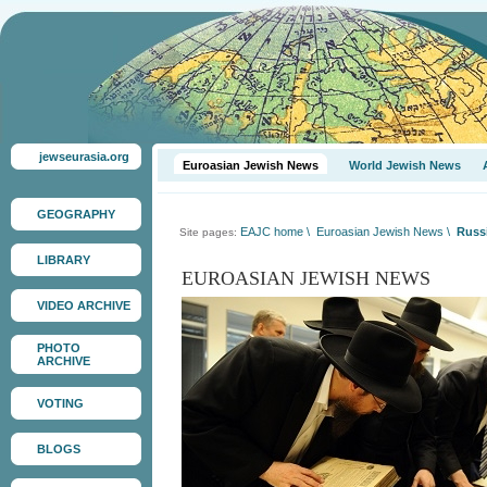
jewseurasia.org
Euroasian Jewish News
World Jewish News
GEOGRAPHY
EAJC home
\
Euroasian Jewish News
\
Russi
Site pages:
LIBRARY
EUROASIAN JEWISH NEWS
VIDEO ARCHIVE
PHOTO
ARCHIVE
VOTING
BLOGS