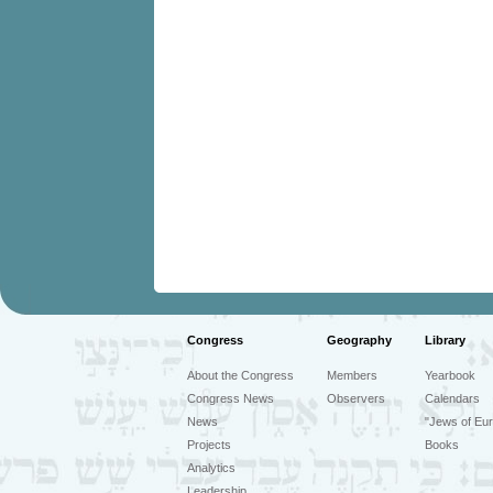
Congress
Geography
Library
About the Congress
Members
Yearbook
Congress News
Observers
Calendars
News
"Jews of Eur
Projects
Books
Analytics
Leadership