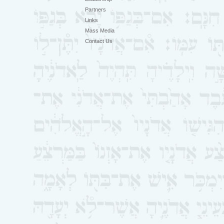
Partners
Links
Mass Media
Contact Us