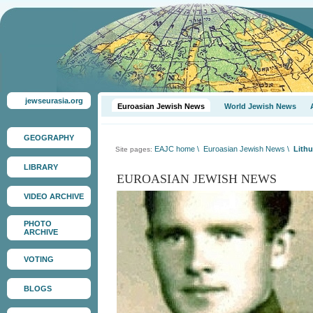
jewseurasia.org
Euroasian Jewish News
World Jewish News
GEOGRAPHY
EAJC home
\
Euroasian Jewish News
\
Lithu
Site pages:
LIBRARY
EUROASIAN JEWISH NEWS
VIDEO ARCHIVE
PHOTO
ARCHIVE
VOTING
BLOGS