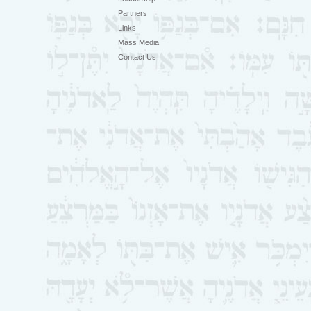
Partners
Links
Mass Media
Contact Us