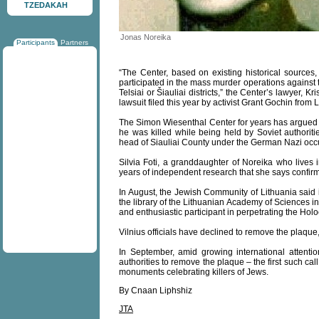
TZEDAKAH
Jonas Noreika
Participants
Partners
“The Center, based on existing historical source
participated in the mass murder operations against 
Telsiai or Šiauliai districts,” the Center’s lawyer, K
lawsuit filed this year by activist Grant Gochin from
The Simon Wiesenthal Center for years has argued
he was killed while being held by Soviet authori
head of Siauliai County under the German Nazi occ
Silvia Foti, a granddaughter of Noreika who lives
years of independent research that she says confirm
In August, the Jewish Community of Lithuania said i
the library of the Lithuanian Academy of Sciences i
and enthusiastic participant in perpetrating the Hol
Vilnius officials have declined to remove the plaque,
In September, amid growing international attention
authorities to remove the plaque – the first such cal
monuments celebrating killers of Jews.
By Cnaan Liphshiz
JTA