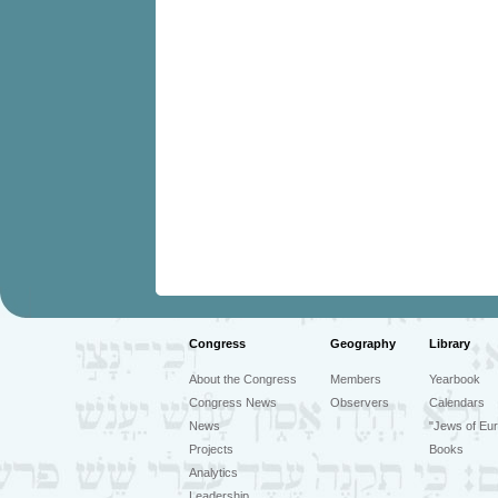
Congress
Geography
Library
About the Congress
Members
Yearbook
Congress News
Observers
Calendars
News
"Jews of Eur
Projects
Books
Analytics
Leadership