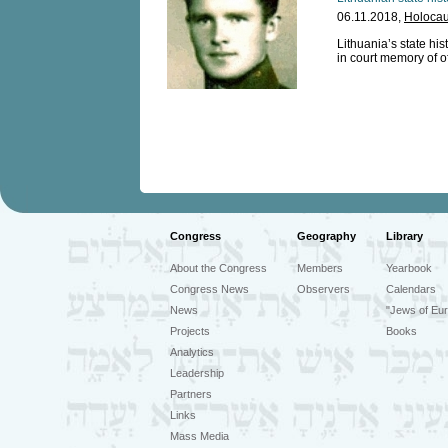
06.11.2018,
Holocau
Lithuania’s state his
in court memory of o
Congress
Geography
Library
About the Congress
Members
Yearbook
Congress News
Observers
Calendars
News
"Jews of Eur
Projects
Books
Analytics
Leadership
Partners
Links
Mass Media