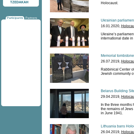
TZEDAKAH
Holocaust.
Participants
Partners
Ukrainian parliame
16.01.2020,
Holocau
Ukraine’s parliament
international date in
Memorial tombstone 
26.07.2019,
Holocau
Rabbinical Center o
Jewish community of 
Belarus Building Sit
29.04.2019,
Holocau
In the three months 
the remains of Jews 
in June 1941.
Lithuania bans Holoc
26.04.2019,
Holocau