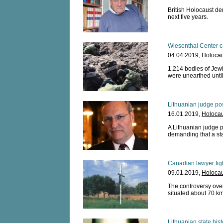
British Holocaust de
next five years.
Wiesenthal Center c
04.04.2019,
Holocau
1,214 bodies of Jewi
were unearthed unti
Lithuanian judge pos
16.01.2019,
Holocau
A Lithuanian judge po
demanding that a sta
Canadian lawyer fig
09.01.2019,
Holocau
The controversy over
situated about 70 km
Lithuanian state his