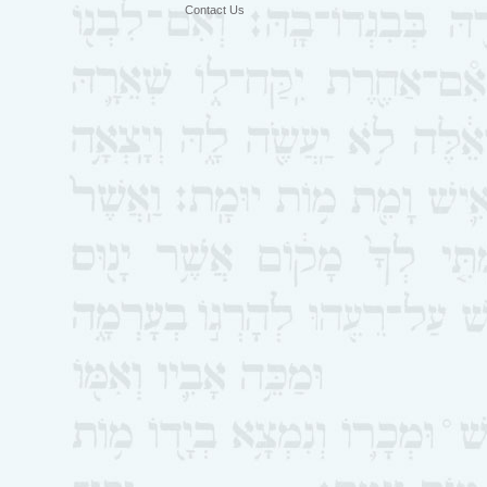
Contact Us