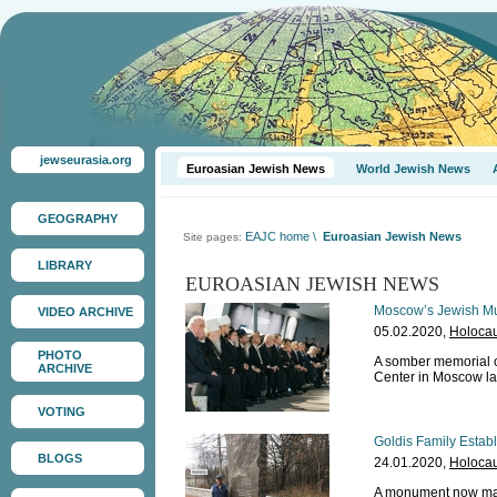
jewseurasia.org
Euroasian Jewish News
World Jewish News
GEOGRAPHY
EAJC home
\
Euroasian Jewish News
Site pages:
LIBRARY
EUROASIAN JEWISH NEWS
Moscow’s Jewish M
VIDEO ARCHIVE
05.02.2020,
Holocau
PHOTO
A somber memorial 
ARCHIVE
Center in Moscow la
VOTING
Goldis Family Estab
BLOGS
24.01.2020,
Holocau
A monument now mar